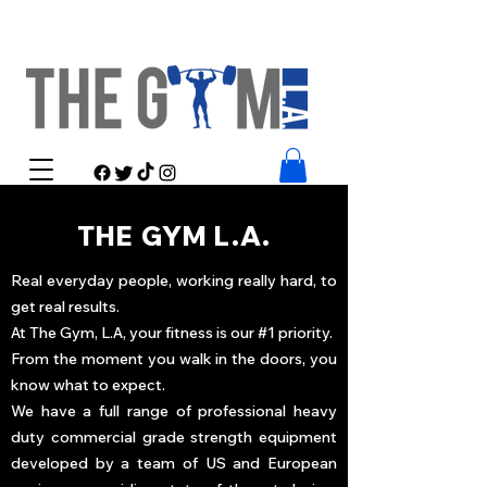
THE GYM L.A.
Real everyday people, working really hard, to
get real results.
At The Gym, L.A, your fitness is our #1 priority.
From the moment you walk in the doors, you
know what to expect.
We have a full range of professional heavy
duty commercial grade strength equipment
developed by a team of US and European