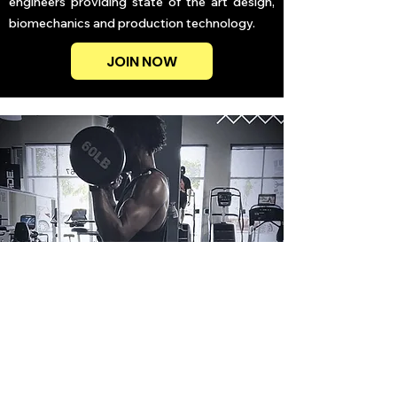
engineers providing state of the art design,
biomechanics and production technology.
JOIN NOW