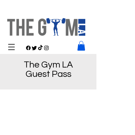
The Gym LA
Guest Pass